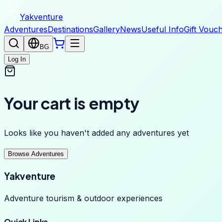
Yakventure
Adventures
Destinations
Gallery
News
Useful Info
Gift Vouc
BG
Log In
Your cart is empty
Looks like you haven't added any adventures yet
Browse Adventures
Yakventure
Adventure tourism & outdoor experiences
Quick Links