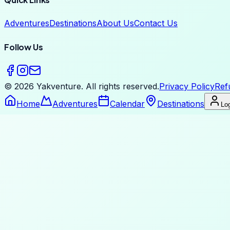
Adventures
Destinations
About Us
Contact Us
Follow Us
©
2026
Yakventure.
All rights reserved.
Privacy Policy
Ref
Home
Adventures
Calendar
Destinations
Log