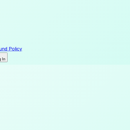
und Policy
 In